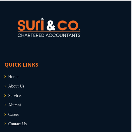
QUICK LINKS
Home
About Us
Services
Alumni
Career
Contact Us