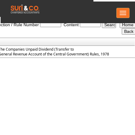
Toggl
The_Companies_Unpaid_Dividend_Rules_1978
naviga
ction / Rule Number
Content
The Companies Unpaid Dividend (Transfer to
General Revenue Account of the Central Government) Rules, 1978