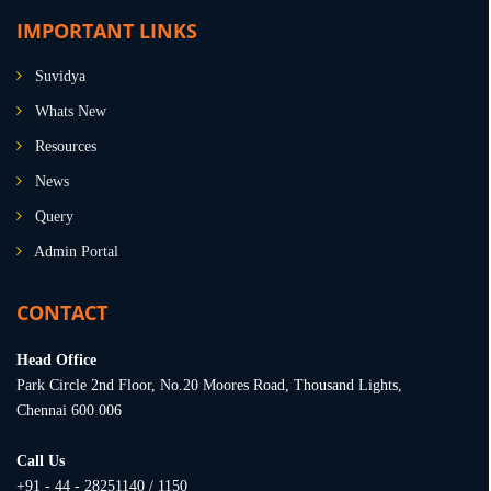
IMPORTANT LINKS
Suvidya
Whats New
Resources
News
Query
Admin Portal
CONTACT
Head Office
Park Circle 2nd Floor, No.20 Moores Road, Thousand Lights,
Chennai 600 006
Call Us
+91 - 44 - 28251140 / 1150