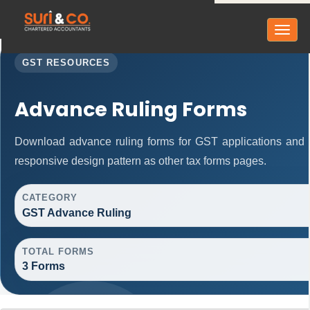
Toggl
naviga
GST RESOURCES
Advance Ruling Forms
Download advance ruling forms for GST applications and
responsive design pattern as other tax forms pages.
CATEGORY
GST Advance Ruling
TOTAL FORMS
3 Forms