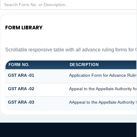
FORM LIBRARY
Scrollable responsive table with all advance ruling forms fo
FORM NO.
DESCRIPTION
GST ARA -01
Application Form for Advance Ruli
GST ARA -02
Appeal to the Appellate Authority f
GST ARA -03
AAppeal to the Appellate Authority