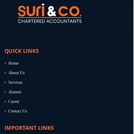
QUICK LINKS
Home
About Us
Services
Alumni
Career
Contact Us
IMPORTANT LINKS