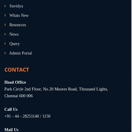
Suvidya
Whats New
Resources
News
Query
Admin Portal
CONTACT
Head Office
Park Circle 2nd Floor, No.20 Moores Road, Thousand Lights,
Chennai 600 006
Call Us
+91 - 44 - 28251140 / 1150
Mail Us