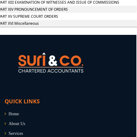
PART XIII EXAMINATION OF WITNESSES AND ISSUE OF COMMISSIONS
PART XIV PRONOUNCEMENT OF ORDERS
PART XV SUPREME COURT ORDERS
PART XVI Miscellaneous
QUICK LINKS
Home
About Us
Services