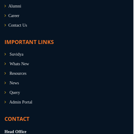
Alumni
Career
Contact Us
IMPORTANT LINKS
Suvidya
Whats New
Resources
News
Query
Admin Portal
CONTACT
Head Office