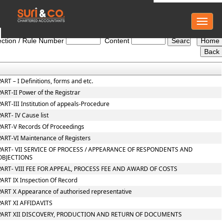
Toggl
NCLT_And_NCLAT_Rules
naviga
ction / Rule Number
Content
PART – I Definitions, forms and etc.
PART-II Power of the Registrar
PART-III Institution of appeals-Procedure
PART- IV Cause list
PART-V Records Of Proceedings
PART-VI Maintenance of Registers
PART- VII SERVICE OF PROCESS / APPEARANCE OF RESPONDENTS AND
OBJECTIONS
PART- VIII FEE FOR APPEAL, PROCESS FEE AND AWARD OF COSTS
PART IX Inspection Of Record
PART X Appearance of authorised representative
PART XI AFFIDAVITS
PART XII DISCOVERY, PRODUCTION AND RETURN OF DOCUMENTS