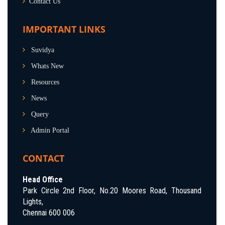
Contact Us
IMPORTANT LINKS
Suvidya
Whats New
Resources
News
Query
Admin Portal
CONTACT
Head Office
Park Circle 2nd Floor, No.20 Moores Road, Thousand
Lights,
Chennai 600 006