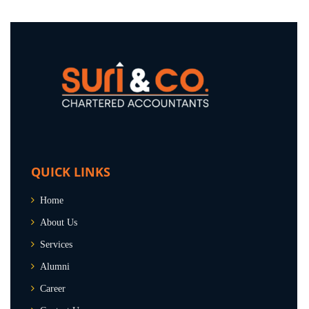
QUICK LINKS
Home
About Us
Services
Alumni
Career