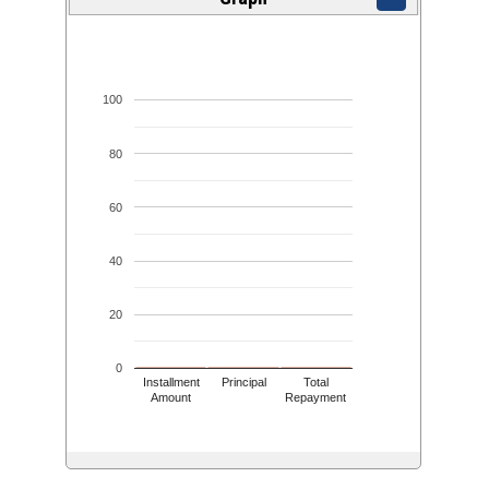
100
80
60
40
20
0
Installment
Principal
Total
Amount
Repayment