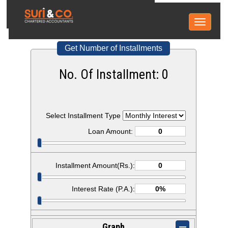
Toggle
navigati
Get Number of Installments
No. Of Installment:
0
Select Installment Type
Loan Amount:
Installment Amount(Rs.):
Interest Rate (P.A.):
Graph