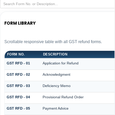
FORM LIBRARY
Scrollable responsive table with all GST refund forms.
FORM NO.
DESCRIPTION
GST RFD - 01
Application for Refund
GST RFD - 02
Acknowledgment
GST RFD - 03
Deficiency Memo
GST RFD - 04
Provisional Refund Order
GST RFD - 05
Payment Advice