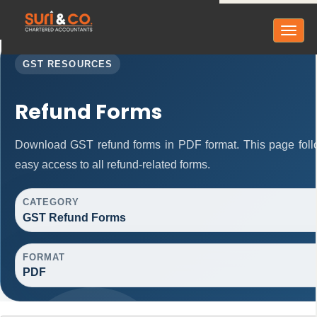
Toggl
naviga
GST RESOURCES
Refund Forms
Download GST refund forms in PDF format. This page follo
easy access to all refund-related forms.
CATEGORY
GST Refund Forms
FORMAT
PDF