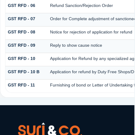
GST RFD - 06
Refund Sanction/Rejection Order
GST RFD - 07
Order for Complete adjustment of sanctione
GST RFD - 08
Notice for rejection of application for refund
GST RFD - 09
Reply to show cause notice
GST RFD - 10
Application for Refund by any specialized age
GST RFD - 10 B
Application for refund by Duty Free Shops/Du
GST RFD - 11
Furnishing of bond or Letter of Undertaking 