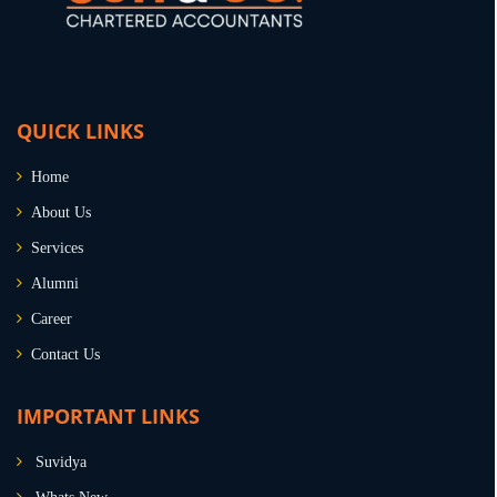
QUICK LINKS
Home
About Us
Services
Alumni
Career
Contact Us
IMPORTANT LINKS
Suvidya