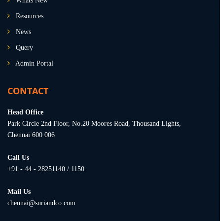
Whats New
Resources
News
Query
Admin Portal
CONTACT
Head Office
Park Circle 2nd Floor, No.20 Moores Road, Thousand Lights,
Chennai 600 006
Call Us
+91 - 44 - 28251140 / 1150
Mail Us
chennai@suriandco.com