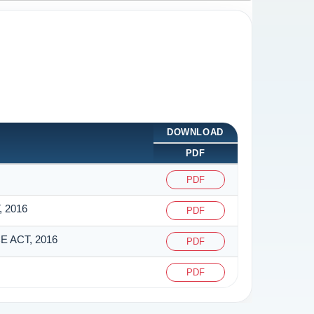
DOWNLOAD
PDF
PDF
 2016
PDF
 ACT, 2016
PDF
PDF