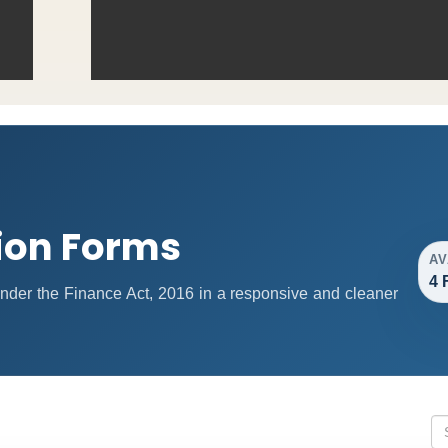
ion Forms
AV
4 
 under the Finance Act, 2016 in a responsive and cleaner