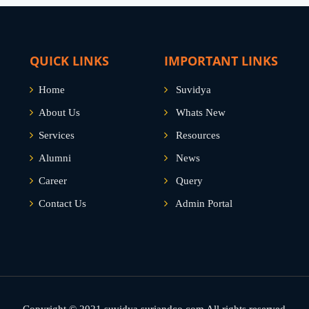
QUICK LINKS
IMPORTANT LINKS
Home
Suvidya
About Us
Whats New
Services
Resources
Alumni
News
Career
Query
Contact Us
Admin Portal