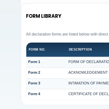
FORM LIBRARY
All declaration forms are listed below with dire
FORM NO.
DESCRIPTION
Form 1
FORM OF DECLARATION
Form 2
ACKNOWLEDGEMENT OF
Form 3
INTIMATION OF PAYME
Form 4
CERTIFICATE OF DECL