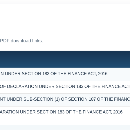
ct PDF download links.
 UNDER SECTION 183 OF THE FINANCE ACT, 2016.
 DECLARATION UNDER SECTION 183 OF THE FINANCE ACT,
NT UNDER SUB-SECTION (1) OF SECTION 187 OF THE FINANCE
ARATION UNDER SECTION 183 OF THE FINANCE ACT, 2016