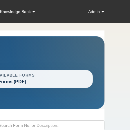
Knowledge Bank
Admin
AILABLE FORMS
Forms (PDF)