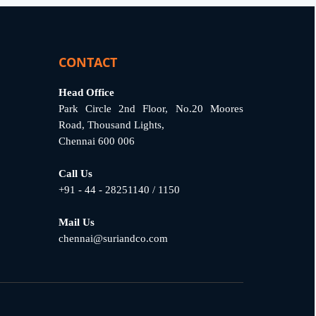
CONTACT
Head Office
Park Circle 2nd Floor, No.20 Moores
Road, Thousand Lights,
Chennai 600 006
Call Us
+91 - 44 - 28251140 / 1150
Mail Us
chennai@suriandco.com