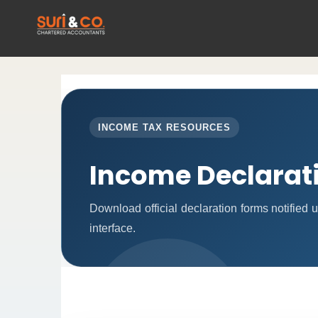
INCOME TAX RESOURCES
Income Declarat
Download official declaration forms notified
interface.