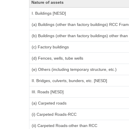
Nature of assets
I. Buildings [NESD]
(a) Buildings (other than factory buildings) RCC Fram
(b) Buildings (other than factory buildings) other th
(c) Factory buildings
(d) Fences, wells, tube wells
(e) Others (including temporary structure, etc.)
II. Bridges, culverts, bunders, etc. [NESD]
III. Roads [NESD]
(a) Carpeted roads
(i) Carpeted Roads-RCC
(ii) Carpeted Roads-other than RCC