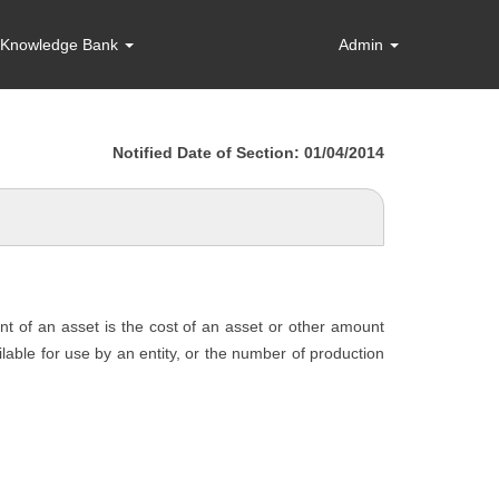
Knowledge Bank
Admin
Notified Date of Section: 01/04/2014
unt of an asset is the cost of an asset or other amount
ailable for use by an entity, or the number of production