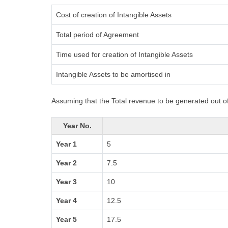
Cost of creation of Intangible Assets
Total period of Agreement
Time used for creation of Intangible Assets
Intangible Assets to be amortised in
Assuming that the Total revenue to be generated out of
Year No.
Year 1
5
Year 2
7.5
Year 3
10
Year 4
12.5
Year 5
17.5