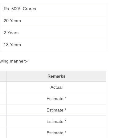
Rs. 500/- Crores
20 Years
2 Years
18 Years
lowing manner:-
Remarks
Actual
Estimate *
Estimate *
Estimate *
Estimate *