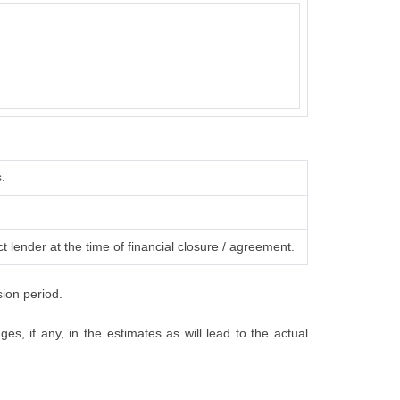
.
t lender at the time of financial closure / agreement.
sion period.
s, if any, in the estimates as will lead to the actual