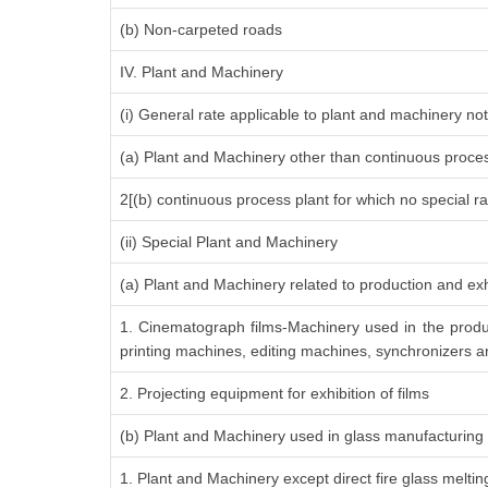
(b) Non-carpeted roads
IV. Plant and Machinery
(i) General rate applicable to plant and machinery n
(a) Plant and Machinery other than continuous proces
2[(b) continuous process plant for which no special r
(ii) Special Plant and Machinery
(a) Plant and Machinery related to production and exh
1. Cinematograph films-Machinery used in the produ
printing machines, editing machines, synchronizers an
2. Projecting equipment for exhibition of films
(b) Plant and Machinery used in glass manufacturing
1. Plant and Machinery except direct fire glass melti