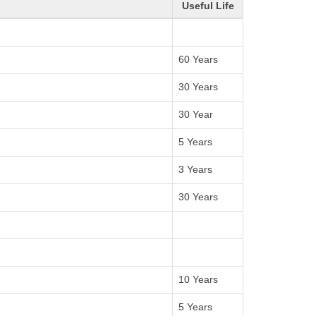
Useful Life
60 Years
30 Years
30 Year
5 Years
3 Years
30 Years
10 Years
5 Years