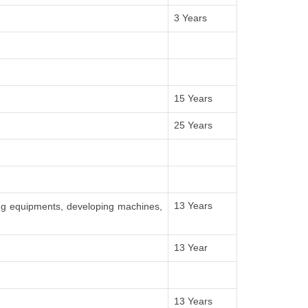
3 Years
15 Years
25 Years
13 Years
ing equipments, developing machines,
13 Year
13 Years