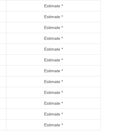
Estimate *
Estimate *
Estimate *
Estimate *
Estimate *
Estimate *
Estimate *
Estimate *
Estimate *
Estimate *
Estimate *
Estimate *