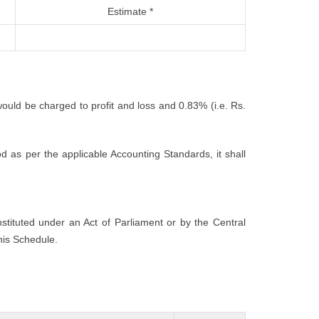
Estimate *
would be charged to profit and loss and 0.83% (i.e. Rs.
 as per the applicable Accounting Standards, it shall
nstituted under an Act of Parliament or by the Central
his Schedule.