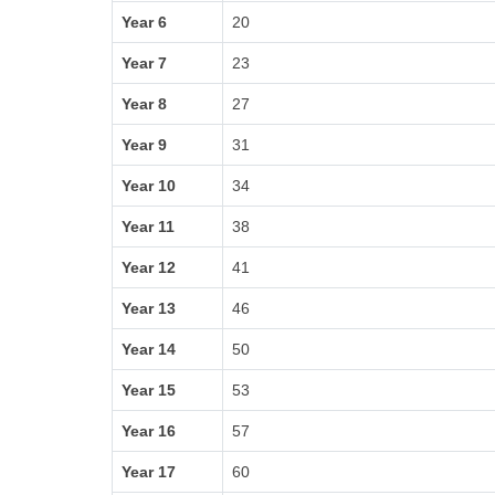
Year 6
20
Year 7
23
Year 8
27
Year 9
31
Year 10
34
Year 11
38
Year 12
41
Year 13
46
Year 14
50
Year 15
53
Year 16
57
Year 17
60