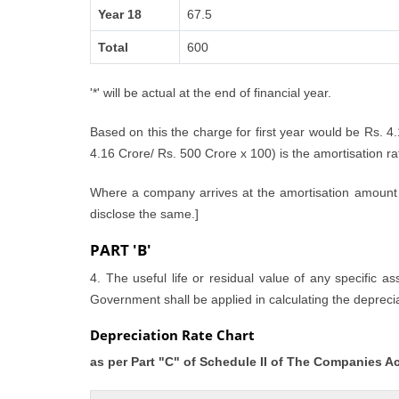
Year 18
67.5
Total
600
'*' will be actual at the end of financial year.
Based on this the charge for first year would be Rs. 4
4.16 Crore/ Rs. 500 Crore x 100) is the amortisation rate
Where a company arrives at the amortisation amount i
disclose the same.]
PART 'B'
4. The useful life or residual value of any specific a
Government shall be applied in calculating the deprecia
Depreciation Rate Chart
as per Part "C" of Schedule II of The Companies A