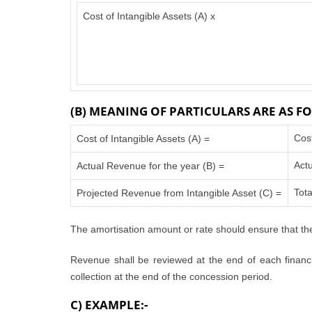
Cost of Intangible Assets (A) x
(B) MEANING OF PARTICULARS ARE AS FO
Cos
Cost of Intangible Assets (A) =
Actu
Actual Revenue for the year (B) =
Tota
Projected Revenue from Intangible Asset (C) =
The amortisation amount or rate should ensure that the
Revenue shall be reviewed at the end of each financia
collection at the end of the concession period.
C) EXAMPLE:-