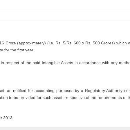
.16 Crore (approximately) (i.e. Rs. 5/Rs. 600 x Rs. 500 Crores) which 
 for the first year.
n respect of the said Intangible Assets in accordance with any method
sset, as notified for accounting purposes by a Regulatory Authority co
tion to be provided for such asset irrespective of the requirements of t
ct 2013