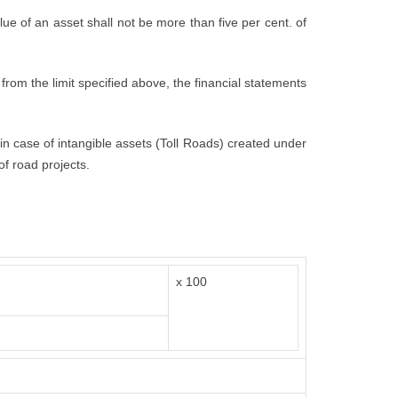
value of an asset shall not be more than five per cent. of
from the limit specified above, the financial statements
t in case of intangible assets (Toll Roads) created under
of road projects.
x 100