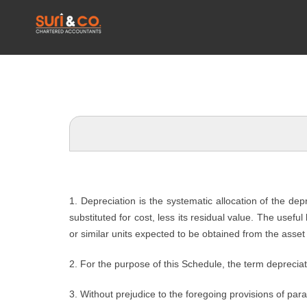
1. Depreciation is the systematic allocation of the de
substituted for cost, less its residual value. The usefu
or similar units expected to be obtained from the asset 
2. For the purpose of this Schedule, the term depreciat
3. Without prejudice to the foregoing provisions of par