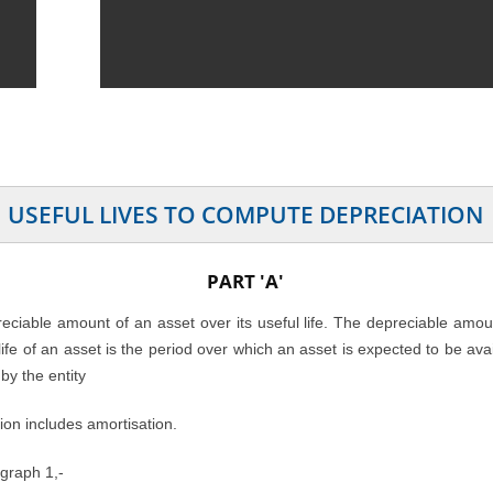
USEFUL LIVES TO COMPUTE DEPRECIATION
PART 'A'
preciable amount of an asset over its useful life. The depreciable amo
l life of an asset is the period over which an asset is expected to be av
by the entity
ion includes amortisation.
agraph 1,-