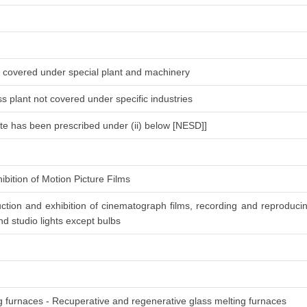
ot covered under special plant and machinery
s plant not covered under specific industries
ate has been prescribed under (ii) below [NESD]]
ibition of Motion Picture Films
ction and exhibition of cinematograph films, recording and reproduc
d studio lights except bulbs
ng furnaces - Recuperative and regenerative glass melting furnaces