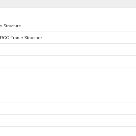
e Structure
an RCC Frame Structure