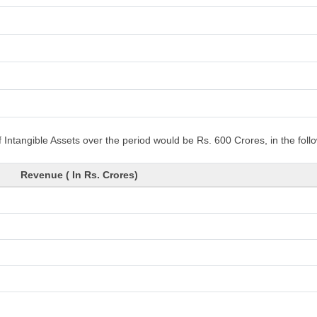
 Intangible Assets over the period would be Rs. 600 Crores, in the fol
Revenue ( In Rs. Crores)