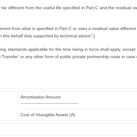
ly be different from the useful life specified in Part C and the residual 
rent from what is specified in Part C or uses a residual value different 
in this behalf duly supported by technical advice";]
nting standards applicable for the time being in force shall apply, excep
Transfer' or any other form of public private partnership route in case 
Amortisation Amount
--------------------------------------
Cost of Intangible Assets (A)