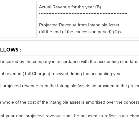
Actual Revenue for the year (B)
---------------------------------------------------------
Projected Revenue from Intangible Asset
(till the end of the concession period) (C)<
LLOWS :-
t incurred by the company in accordance with the accounting standards
al revenue (Toll Charges) received during the accounting year.
l projected revenue from the Intangible Assets as provided to the projec
 whole of the cost of the intangible asset is amortised over the conces
l year and projected revenue shall be adjusted to reflect such change