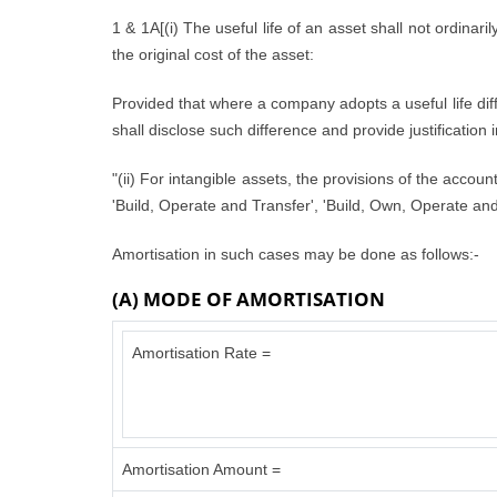
1 & 1A[(i) The useful life of an asset shall not ordinari
the original cost of the asset:
Provided that where a company adopts a useful life diffe
shall disclose such difference and provide justification 
"(ii) For intangible assets, the provisions of the accou
'Build, Operate and Transfer', 'Build, Own, Operate and 
Amortisation in such cases may be done as follows:-
(A) MODE OF AMORTISATION
Amortisation Rate =
Amortisation Amount =