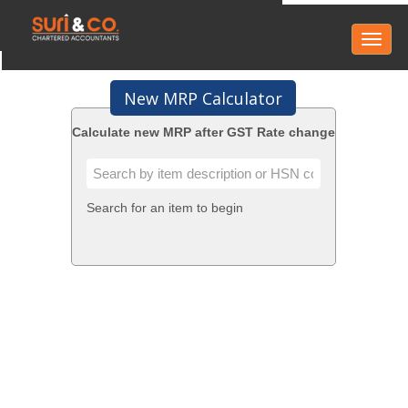
Toggl
naviga
New MRP Calculator
Calculate new MRP after GST Rate change
Search for an item to begin