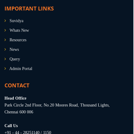
IMPORTANT LINKS
Suvidya
Whats New
Resources
News
Query
Admin Portal
CONTACT
Head Office
Park Circle 2nd Floor, No.20 Moores Road, Thousand Lights,
Chennai 600 006
Call Us
+91 - 44 - 28251140 / 1150