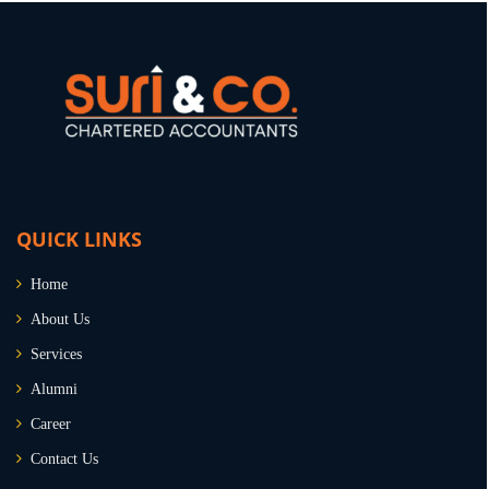
QUICK LINKS
Home
About Us
Services
Alumni
Career
Contact Us