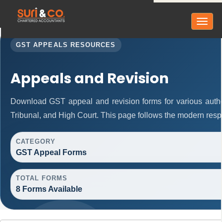
Toggl
naviga
GST APPEALS RESOURCES
Appeals and Revision
Download GST appeal and revision forms for various authori
Tribunal, and High Court. This page follows the modern resp
CATEGORY
GST Appeal Forms
TOTAL FORMS
8 Forms Available