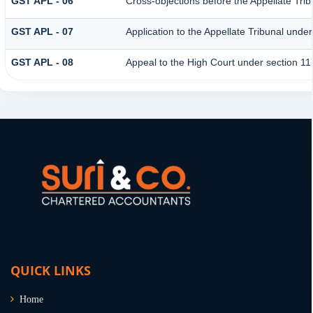
GST APL - 06
Cross-objections before the Appellate Trib
GST APL - 07
Application to the Appellate Tribunal under
GST APL - 08
Appeal to the High Court under section 11
QUICK LINKS
Home