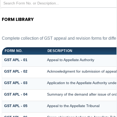
FORM LIBRARY
Complete collection of GST appeal and revision forms for differ
FORM NO.
DESCRIPTION
GST APL - 01
Appeal to Appellate Authority
GST APL - 02
Acknowledgment for submission of appeal
GST APL - 03
Application to the Appellate Authority unde
GST APL - 04
Summary of the demand after issue of order
GST APL - 05
Appeal to the Appellate Tribunal