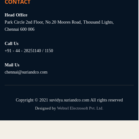
CONTACT
Head Office
Park Circle 2nd Floor, No.20 Moores Road, Thousand Lights,
Chennai 600 006
Call Us
+91 - 44 - 28251140 / 1150
Mail Us
chennai@suriandco.com
Copyright © 2021 suvidya.suriandco.com All rights reserved
Designed by
Webtel Electrosoft Pvt. Ltd.