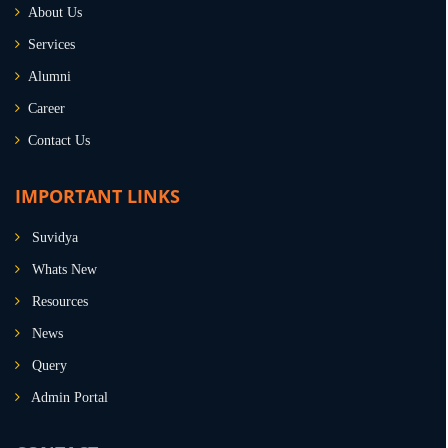
About Us
Services
Alumni
Career
Contact Us
IMPORTANT LINKS
Suvidya
Whats New
Resources
News
Query
Admin Portal