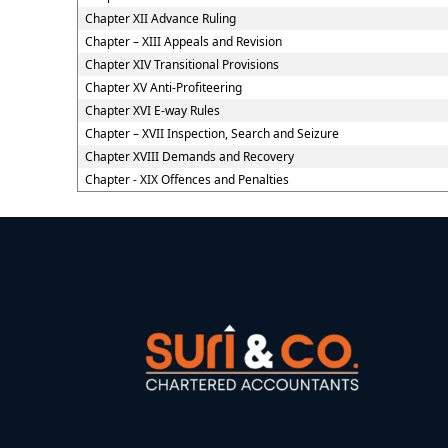
Chapter XII Advance Ruling
Chapter – XIII Appeals and Revision
Chapter XIV Transitional Provisions
Chapter XV Anti-Profiteering
Chapter XVI E-way Rules
Chapter – XVII Inspection, Search and Seizure
Chapter XVIII Demands and Recovery
Chapter - XIX Offences and Penalties