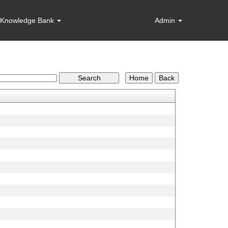
Knowledge Bank
Admin