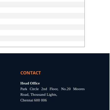
CONTACT
Head Office
Park Circle 2nd Floor, No.20 Moores
Road, Thousand Lights,
Chennai 600 006