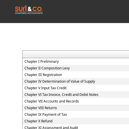
Chapter I Preliminary
Chapter II Composition Levy
Chapter III Registration
Chapter IV Determination of Value of Supply
Chapter V Input Tax Credit
Chapter VI Tax Invoice, Credit and Debit Notes
Chapter VII Accounts and Records
Chapter VIII Returns
Chapter IX Payment of Tax
Chapter X Refund
Chapter XI Assessment and Audit