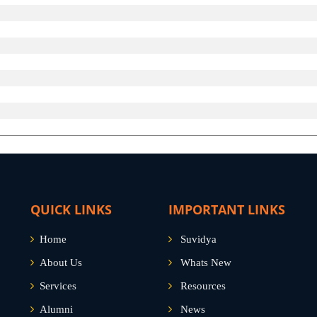
QUICK LINKS
IMPORTANT LINKS
Home
Suvidya
About Us
Whats New
Services
Resources
Alumni
News