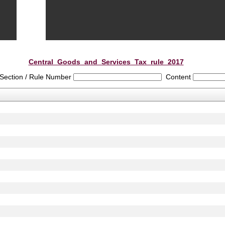
Central_Goods_and_Services_Tax_rule_2017
Section / Rule Number
Content