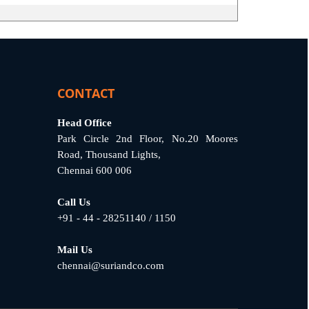
CONTACT
Head Office
Park Circle 2nd Floor, No.20 Moores
Road, Thousand Lights,
Chennai 600 006
Call Us
+91 - 44 - 28251140 / 1150
Mail Us
chennai@suriandco.com