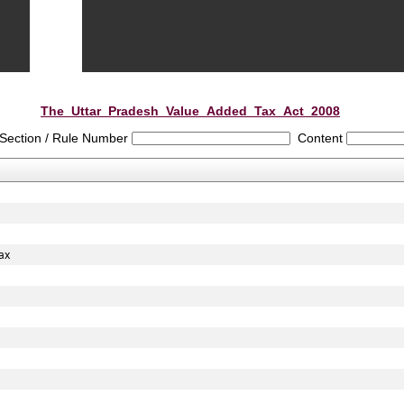
The_Uttar_Pradesh_Value_Added_Tax_Act_2008
Section / Rule Number
Content
ax