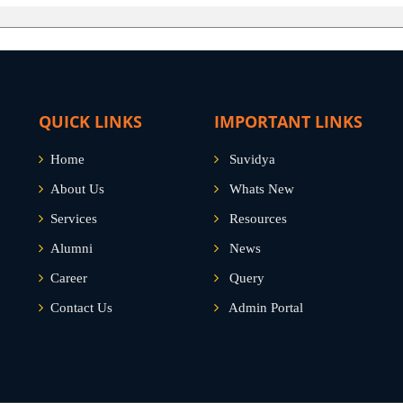
QUICK LINKS
IMPORTANT LINKS
Home
Suvidya
About Us
Whats New
Services
Resources
Alumni
News
Career
Query
Contact Us
Admin Portal