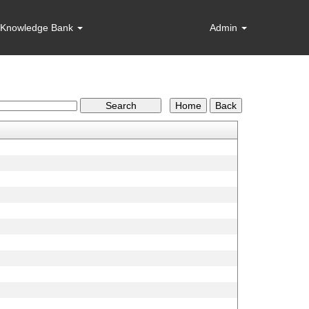
Knowledge Bank
Admin