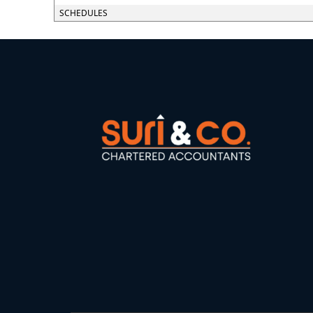
SCHEDULES