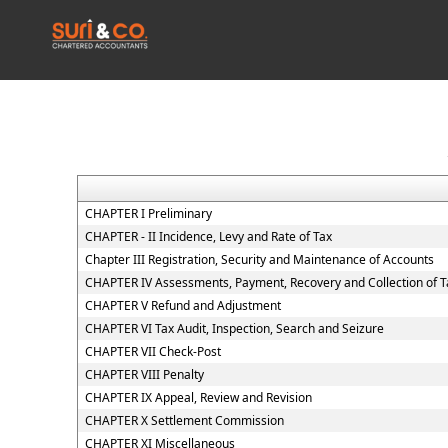
CHAPTER I Preliminary
CHAPTER - II Incidence, Levy and Rate of Tax
Chapter III Registration, Security and Maintenance of Accounts
CHAPTER IV Assessments, Payment, Recovery and Collection of T
CHAPTER V Refund and Adjustment
CHAPTER VI Tax Audit, Inspection, Search and Seizure
CHAPTER VII Check-Post
CHAPTER VIII Penalty
CHAPTER IX Appeal, Review and Revision
CHAPTER X Settlement Commission
CHAPTER XI Miscellaneous